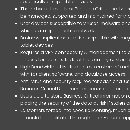
specifically compatible devices.
The individual installs of Business Critical sof
be managed, supported and maintained for that
User devices susceptible to viruses, malware and
which can impact entire network.
Business applications are incompatible with maj
tablet devices.
Requires a VPN connectivity & management to a
access for users outside of the primary custome
High Bandwidth utilisation across customer’s netw
with fat client software, and database access.
Anti-Virus and security required for each end-us
Business Critical Data remains secure and prote
Users able to store Business Critical information 
placing the security of the data at risk if stolen
Customers forced into specific licensing, much 
or could be facilitated through open-source app