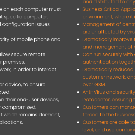
and distributed to any
tware on each computer must
Business Critical Appl
 specific computer.
environment, where it 
 configuration issues
Management of central
are unaffected by vir
ority of mobile phone and
Dramatically improve t
and management of a
llow secure remote
Can run securely with 
r premises.
authentication togethe
ork, in order to interact
Dramatically reduced 
customer network, and 
er device, to ensure
over GSM.
cted.
Anti-Virus and securi
on their end-user devices,
Datacenter, ensuring t
 or compromised.
Customers can manag
of which remains dormant,
forced to the business
lications.
Customers are able to
level, and use combin