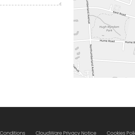
Conditions
CloudWare Privacy Notice
Cookies Pol