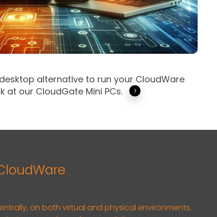
 desktop alternative to run your CloudWare
k at our CloudGate Mini PCs.
 CloudWare
centrally, on both virtual and physical environments,