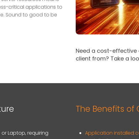
ess-critical applications to
ze. Sound to good to be
Need a cost-effective
client from?
Take a loo
ture
The Benefits of
 or Laptop, requiring
Application installed 