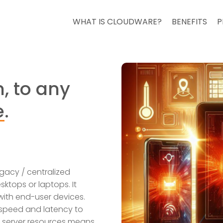
WHAT IS CLOUDWARE?
BENEFITS
P
, to any
e
.
gacy / centralized
ktops or laptops. It
 with end-user devices.
 speed and latency to
f server resources means