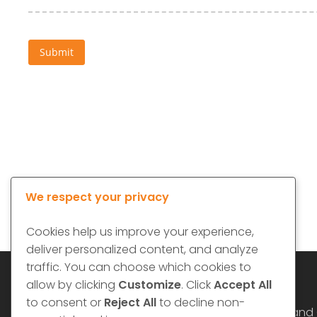
We respect your privacy
Cookies help us improve your experience,
deliver personalized content, and analyze
traffic. You can choose which cookies to
allow by clicking
Customize
. Click
Accept All
to consent or
Reject All
to decline non-
Website Terms and 