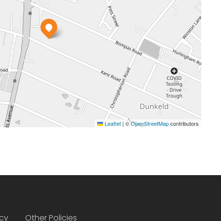
Leaflet
|
©
OpenStreetMap
contributors
icy
Other Policies