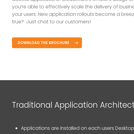
you’re able to effectively scale the delivery of busin
your users. New application rollouts become a bree
true? Just chat to our customers!
DOWNLOAD THE BROCHURE
Hit enter to search or ESC to close
Traditional Application Architec
Applications are installed on each users Desktop