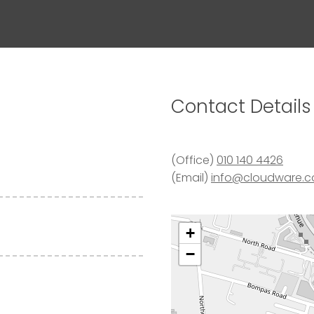
Contact
Details
(Office)
010 140 4426
(Email)
info@cloudware.c
+
−