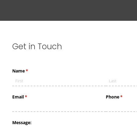
Get
in
Touch