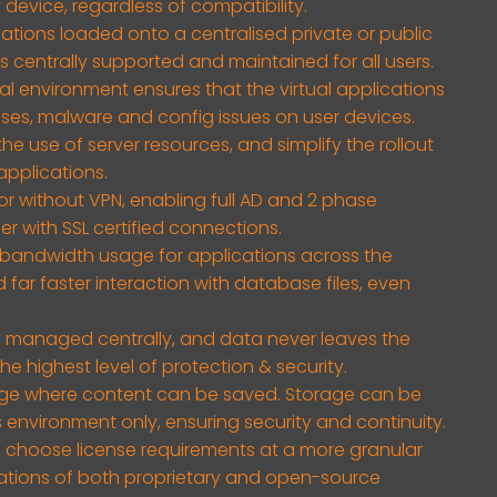
 device, regardless of compatibility.
ications loaded onto a centralised private or public
is centrally supported and maintained for all users.
 environment ensures that the virtual applications
uses, malware and config issues on user devices.
he use of server resources, and simplify the rollout
pplications.
or without VPN, enabling full AD and 2 phase
r with SSL certified connections.
bandwidth usage for applications across the
far faster interaction with database files, even
ty managed centrally, and data never leaves the
he highest level of protection & security.
e where content can be saved. Storage can be
 environment only, ensuring security and continuity.
 choose license requirements at a more granular
ations of both proprietary and open-source