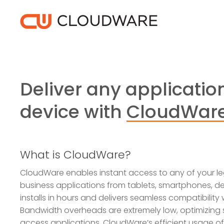
Skip
to
main
content
Deliver any application
device with
CloudWar
What is CloudWare?
CloudWare enables instant access to any of your le
business applications from tablets, smartphones, des
installs in hours and delivers seamless compatibility
Bandwidth overheads are extremely low, optimizing
access applications. CloudWare’s efficient usage o