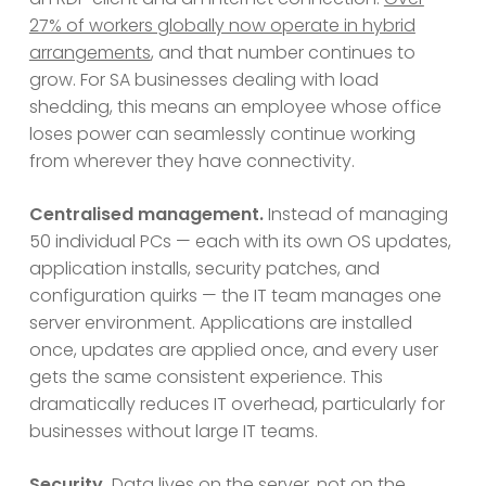
27% of workers globally now operate in hybrid
arrangements
, and that number continues to
grow. For SA businesses dealing with load
shedding, this means an employee whose office
loses power can seamlessly continue working
from wherever they have connectivity.
Centralised management.
Instead of managing
50 individual PCs — each with its own OS updates,
application installs, security patches, and
configuration quirks — the IT team manages one
server environment. Applications are installed
once, updates are applied once, and every user
gets the same consistent experience. This
dramatically reduces IT overhead, particularly for
businesses without large IT teams.
Security.
Data lives on the server, not on the