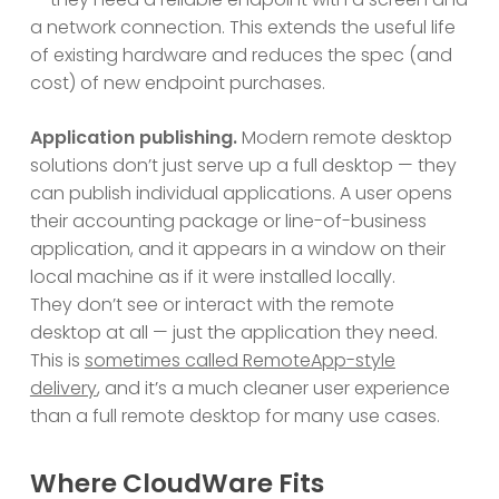
a network connection. This extends the useful life
of existing hardware and reduces the spec (and
cost) of new endpoint purchases.
Application publishing.
Modern remote desktop
solutions don’t just serve up a full desktop — they
can publish individual applications. A user opens
their accounting package or line-of-business
application, and it appears in a window on their
local machine as if it were installed locally.
They don’t see or interact with the remote
desktop at all — just the application they need.
This is
sometimes called RemoteApp-style
delivery
, and it’s a much cleaner user experience
than a full remote desktop for many use cases.
Where CloudWare Fits