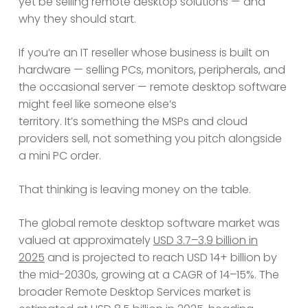
yet be selling remote desktop solutions — and
why they should start.
If you’re an IT reseller whose business is built on
hardware — selling PCs, monitors, peripherals, and
the occasional server — remote desktop software
might feel like someone else’s
territory. It’s something the MSPs and cloud
providers sell, not something you pitch alongside
a mini PC order.
That thinking is leaving money on the table.
The global remote desktop software market was
valued at approximately
USD 3.7–3.9 billion in
2025
and is projected to reach USD 14+ billion by
the mid-2030s, growing at a CAGR of 14–15%. The
broader Remote Desktop Services market is