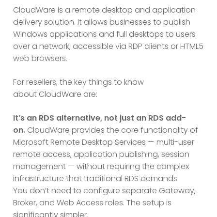
CloudWare is a remote desktop and application
delivery solution. It allows businesses to publish
Windows applications and full desktops to users
over a network, accessible via RDP clients or HTML5
web browsers.
For resellers, the key things to know
about CloudWare are:
It’s an RDS alternative, not just an RDS add-
on.
CloudWare provides the core functionality of
Microsoft Remote Desktop Services — multi-user
remote access, application publishing, session
management — without requiring the complex
infrastructure that traditional RDS demands.
You don’t need to configure separate Gateway,
Broker, and Web Access roles. The setup is
significantly simpler.