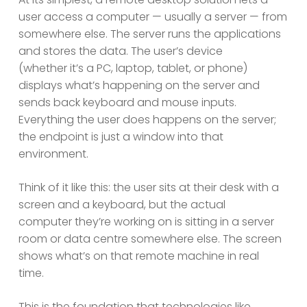
user access a computer — usually a server — from
somewhere else. The server runs the applications
and stores the data. The user’s device
(whether it’s a PC, laptop, tablet, or phone)
displays what’s happening on the server and
sends back keyboard and mouse inputs.
Everything the user does happens on the server;
the endpoint is just a window into that
environment.
Think of it like this: the user sits at their desk with a
screen and a keyboard, but the actual
computer they’re working on is sitting in a server
room or data centre somewhere else. The screen
shows what’s on that remote machine in real
time.
This is the foundation that technologies like