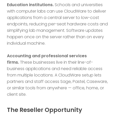
Education institutions.
Schools and universities
with computer labs can use CloudWare to deliver
applications from a central server to low-cost
endpoints, reducing per-seat hardware costs and
simplifying lab management. Software updates
happen once on the server rather than on every
individual machine.
Accounting and professional services
firms.
These businesses live in their line-of-
business applications and need reliable access
from multiple locations. A CloudWare setup lets
partners and staff access Sage, Pastel, Caseware,
or similar tools from anywhere — office, home, or
client site.
The Reseller Opportunity