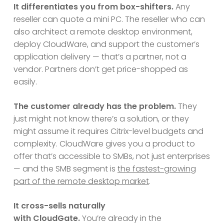
It differentiates you from box-shifters.
Any
reseller can quote a mini PC. The reseller who can
also architect a remote desktop environment,
deploy CloudWare, and support the customer’s
application delivery — that’s a partner, not a
vendor. Partners don’t get price-shopped as
easily.
The customer already has the problem.
They
just might not know there’s a solution, or they
might assume it requires Citrix-level budgets and
complexity. CloudWare gives you a product to
offer that’s accessible to SMBs, not just enterprises
— and the SMB segment is
the fastest-growing
part of the remote desktop market
.
It cross-sells naturally
with CloudGate.
You’re already in the