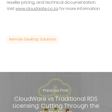
reseller pricing, and technical documentation.
Visit
www.cloudgate.co.za
for more information.
Remote Desktop Solutions
Previous Post
CloudWare vs Traditional RDS
Licensing: Cutting Through the