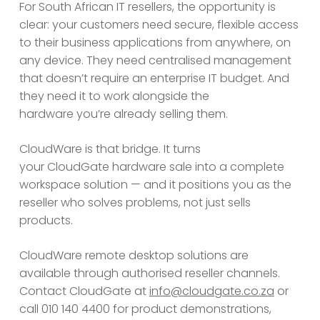
For South African IT resellers, the opportunity is
clear: your customers need secure, flexible access
to their business applications from anywhere, on
any device. They need centralised management
that doesn’t require an enterprise IT budget. And
they need it to work alongside the
hardware you’re already selling them.
CloudWare is that bridge. It turns
your CloudGate hardware sale into a complete
workspace solution — and it positions you as the
reseller who solves problems, not just sells
products.
CloudWare remote desktop solutions are
available through authorised reseller channels.
Contact CloudGate at
info@cloudgate.co.za
or
call 010 140 4400 for product demonstrations,