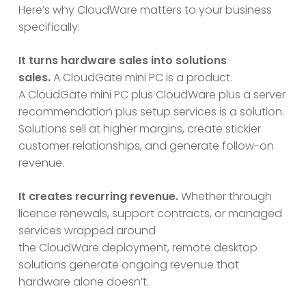
Here’s why CloudWare matters to your business
specifically:
It turns hardware sales into solutions
sales.
A CloudGate mini PC is a product.
A CloudGate mini PC plus CloudWare plus a server
recommendation plus setup services is a solution.
Solutions sell at higher margins, create stickier
customer relationships, and generate follow-on
revenue.
It creates recurring revenue.
Whether through
licence renewals, support contracts, or managed
services wrapped around
the CloudWare deployment, remote desktop
solutions generate ongoing revenue that
hardware alone doesn’t.