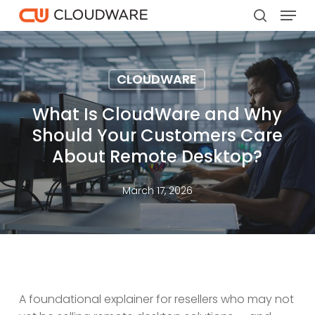
Menu
Skip
to
search
main
content
CLOUDWARE
What Is CloudWare and Why
Should Your Customers Care
About Remote Desktop?
March 17, 2026
A foundational explainer for resellers who may not