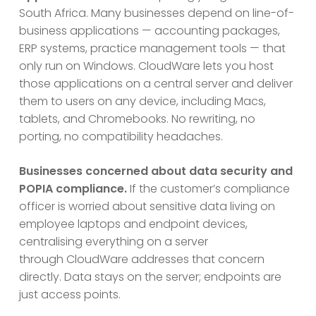
South Africa. Many businesses depend on line-of-
business applications — accounting packages,
ERP systems, practice management tools — that
only run on Windows. CloudWare lets you host
those applications on a central server and deliver
them to users on any device, including Macs,
tablets, and Chromebooks. No rewriting, no
porting, no compatibility headaches.
Businesses concerned about data security and
POPIA compliance.
If the customer’s compliance
officer is worried about sensitive data living on
employee laptops and endpoint devices,
centralising everything on a server
through CloudWare addresses that concern
directly. Data stays on the server; endpoints are
just access points.