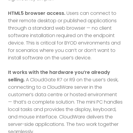
HTML5 browser access.
Users can connect to
their remote desktop or published applications
through a standard web browser — no client
software installation required on the endpoint
device. This is critical for BYOD environments and
for scenarios where you can’t or don’t want to
install software on the user’s device.
It works with the hardware you’re already
selling.
A CloudGate R7 or R9 on the user’s desk,
connecting to a CloudWare server in the
customer’s data centre or hosted environment
— that’s a complete solution. The mini PC handles
local tasks and provides the display, keyboard,
and mouse interface. CloudWare delivers the
server-side applications. The two work together
seamlessly.