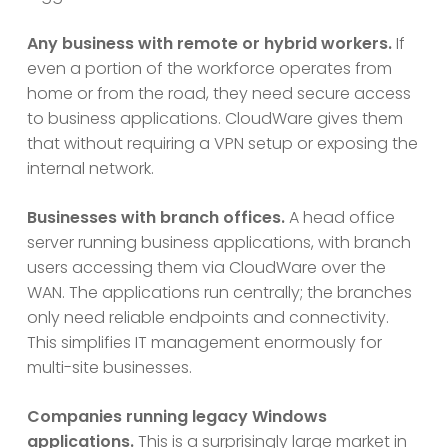
Any business with remote or hybrid workers.
If
even a portion of the workforce operates from
home or from the road, they need secure access
to business applications. CloudWare gives them
that without requiring a VPN setup or exposing the
internal network.
Businesses with branch offices.
A head office
server running business applications, with branch
users accessing them via CloudWare over the
WAN. The applications run centrally; the branches
only need reliable endpoints and connectivity.
This simplifies IT management enormously for
multi-site businesses.
Companies running legacy Windows
applications.
This is a surprisingly large market in