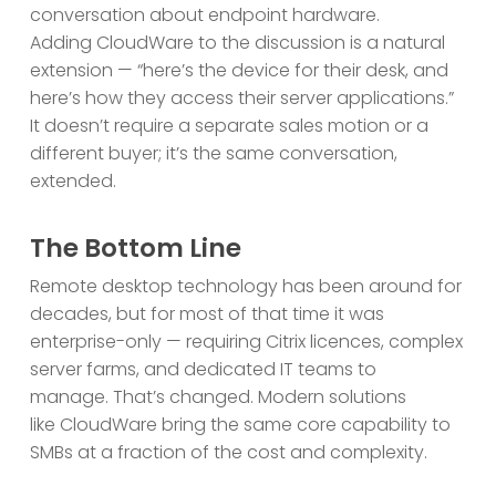
conversation about endpoint hardware.
Adding CloudWare to the discussion is a natural
extension — “here’s the device for their desk, and
here’s how they access their server applications.”
It doesn’t require a separate sales motion or a
different buyer; it’s the same conversation,
extended.
The Bottom Line
Remote desktop technology has been around for
decades, but for most of that time it was
enterprise-only — requiring Citrix licences, complex
server farms, and dedicated IT teams to
manage. That’s changed. Modern solutions
like CloudWare bring the same core capability to
SMBs at a fraction of the cost and complexity.