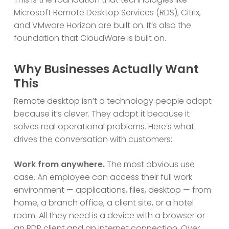
Microsoft Remote Desktop Services (RDS), Citrix,
and VMware Horizon are built on. It’s also the
foundation that CloudWare is built on.
Why Businesses Actually Want
This
Remote desktop isn’t a technology people adopt
because it’s clever. They adopt it because it
solves real operational problems. Here’s what
drives the conversation with customers:
Work from anywhere.
The most obvious use
case. An employee can access their full work
environment — applications, files, desktop — from
home, a branch office, a client site, or a hotel
room. All they need is a device with a browser or
an RDP client and an internet connection.
Over