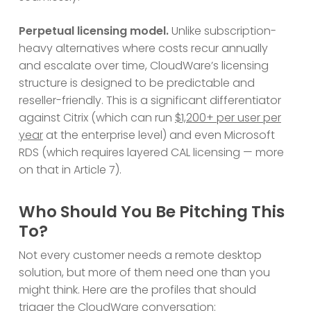
Perpetual licensing model.
Unlike subscription-
heavy alternatives where costs recur annually
and escalate over time, CloudWare’s licensing
structure is designed to be predictable and
reseller-friendly. This is a significant differentiator
against Citrix (which can run
$1,200+ per user per
year
at the enterprise level) and even Microsoft
RDS (which requires layered CAL licensing — more
on that in Article 7).
Who Should You Be Pitching This
To?
Not every customer needs a remote desktop
solution, but more of them need one than you
might think. Here are the profiles that should
trigger the CloudWare conversation: