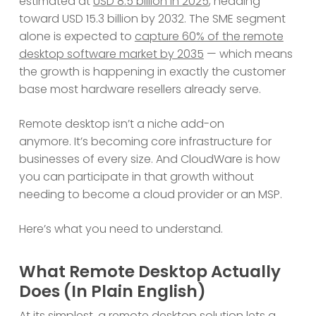
estimated at
USD 8.5 billion in 2025
, heading
toward USD 15.3 billion by 2032. The SME segment
alone is expected to
capture 60% of the remote
desktop software market by 2035
— which means
the growth is happening in exactly the customer
base most hardware resellers already serve.
Remote desktop isn’t a niche add-on
anymore. It’s becoming core infrastructure for
businesses of every size. And CloudWare is how
you can participate in that growth without
needing to become a cloud provider or an MSP.
Here’s what you need to understand.
What Remote Desktop Actually
Does (In Plain English)
At its simplest, a remote desktop solution lets a