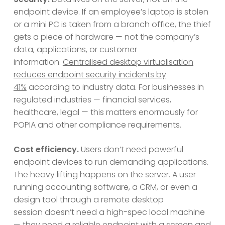
endpoint device. If an employee’s laptop is stolen
or a mini PC is taken from a branch office, the thief
gets a piece of hardware — not the company’s
data, applications, or customer
information.
Centralised desktop virtualisation
reduces endpoint security incidents by
41%
according to industry data. For businesses in
regulated industries — financial services,
healthcare, legal — this matters enormously for
POPIA and other compliance requirements.
Cost efficiency.
Users don’t need powerful
endpoint devices to run demanding applications.
The heavy lifting happens on the server. A user
running accounting software, a CRM, or even a
design tool through a remote desktop
session doesn’t need a high-spec local machine
— they need a reliable endpoint with a screen and